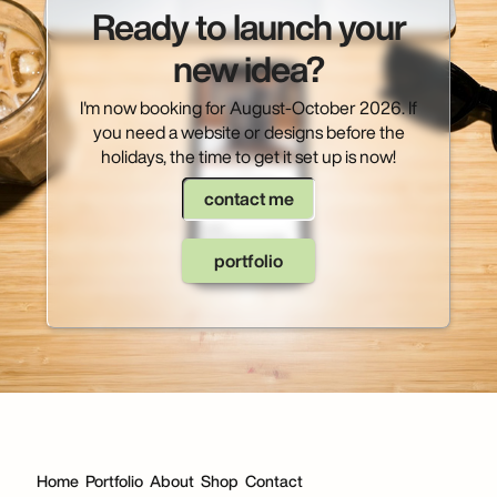
Ready to launch your
new idea?
I'm now booking for August-October 2026. If
you need a website or designs before the
holidays, the time to get it set up is now!
contact me
portfolio
Home
Portfolio
About
Shop
Contact