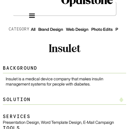
CATEGORY
All
Brand Design
Web Design
Photo Edits
Presen
Insulet
BACKGROUND
Insulet is a medical device company that makes insulin
management systems for people with diabetes.
SOLUTION
Presentation Design
SERVICES
Presentation Design, Word Template Design, E-Mail Campaign
I designed a master template featuring over 30 customizable slides
TOOLS
that are easy to use for teams to input information. My design