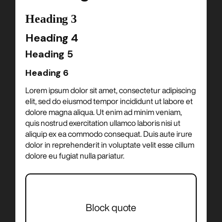
Heading 3
Heading 4
Heading 5
Heading 6
Lorem ipsum dolor sit amet, consectetur adipiscing
elit, sed do eiusmod tempor incididunt ut labore et
dolore magna aliqua. Ut enim ad minim veniam,
quis nostrud exercitation ullamco laboris nisi ut
aliquip ex ea commodo consequat. Duis aute irure
dolor in reprehenderit in voluptate velit esse cillum
dolore eu fugiat nulla pariatur.
Block quote