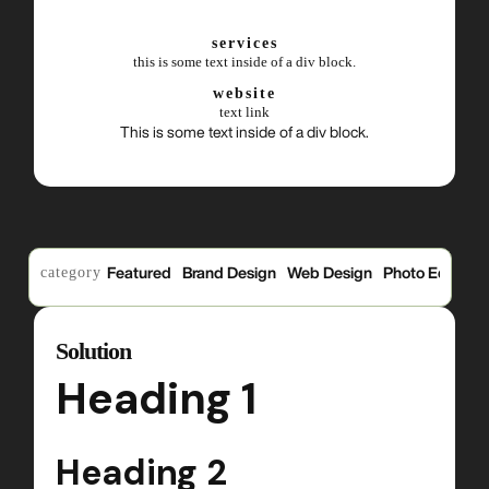
services
this is some text inside of a div block.
website
text link
This is some text inside of a div block.
category
Featured
Brand Design
Web Design
Photo Edits
P
Solution
Heading 1
Heading 2