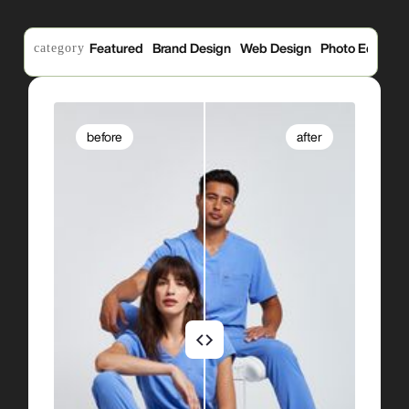
category
Featured
Brand Design
Web Design
Photo Edits
P
before
after