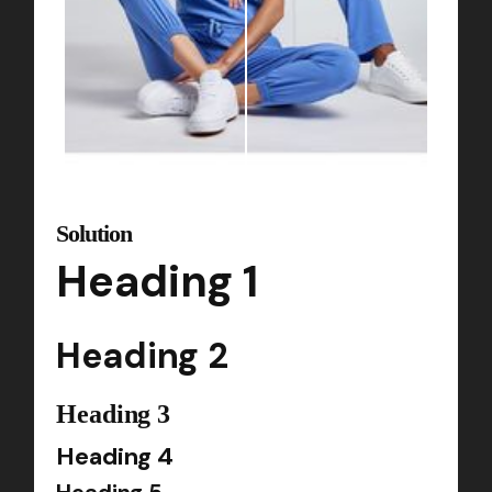
Solution
Heading 1
Heading 2
Heading 3
Heading 4