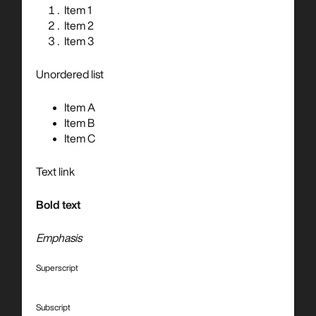
Item 1
Item 2
Item 3
Unordered list
Item A
Item B
Item C
Text link
Bold text
Emphasis
Superscript
Subscript