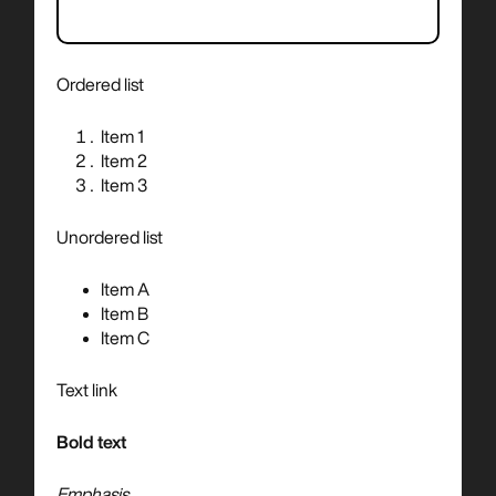
Ordered list
Item 1
Item 2
Item 3
Unordered list
Item A
Item B
Item C
Text link
Bold text
Emphasis