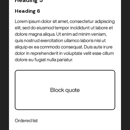
Heading 5
Heading 6
Lorem ipsum dolor sit amet, consectetur adipiscing
elit, sed do eiusmod tempor incididunt ut labore et
dolore magna aliqua. Ut enim ad minim veniam,
quis nostrud exercitation ullamco laboris nisi ut
aliquip ex ea commodo consequat. Duis aute irure
dolor in reprehenderit in voluptate velit esse cillum
dolore eu fugiat nulla pariatur.
Block quote
Ordered list